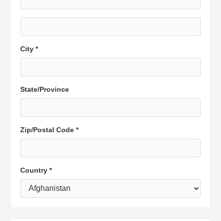
City *
State/Province
Zip/Postal Code *
Country *