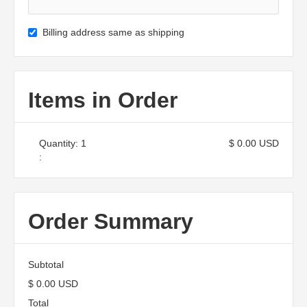
Billing address same as shipping
Items in Order
Quantity: 
1
$ 0.00 USD
:
Order Summary
Subtotal
$ 0.00 USD
Total