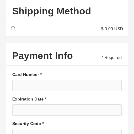
Shipping Method
$ 0.00 USD
Payment Info
* Required
Card Number *
Expiration Date *
Security Code *