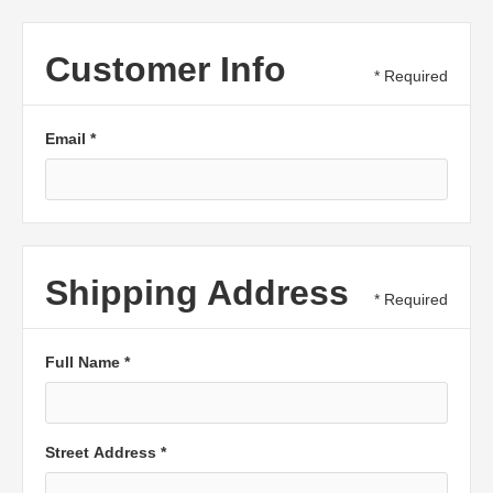
Customer Info
* Required
Email *
Shipping Address
* Required
Full Name *
Street Address *