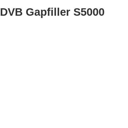
DVB Gapfiller S5000