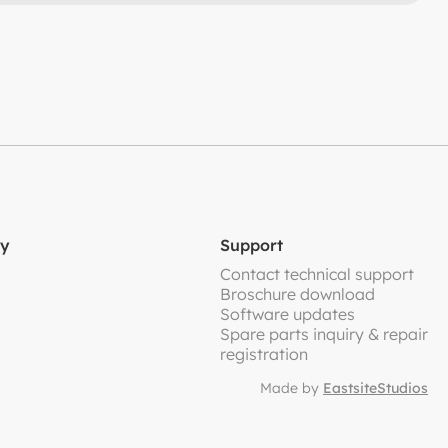
y
Support
Contact technical support
Broschure download
Software updates
Spare parts inquiry & repair
registration
Made by
EastsiteStudios