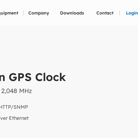
quipment
Company
Downloads
Contact
Login
n GPS Clock
x 2,048 MHz
 HTTP/SNMP
ver Ethernet