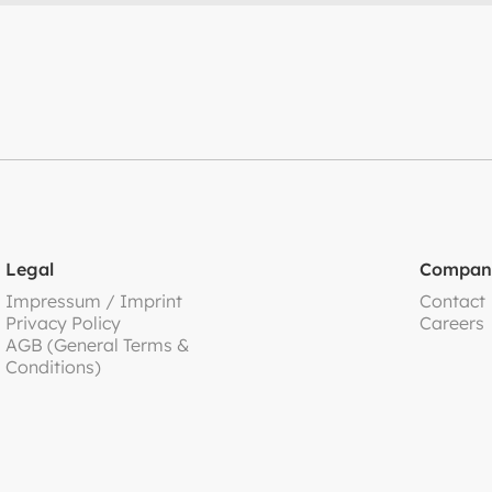
Legal
Compan
Impressum / Imprint
Contact
Privacy Policy
Careers
AGB (General Terms &
Conditions)