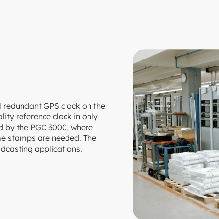
l redundant GPS clock on the
ity reference clock in only
red by the PGC 3000, where
time stamps are needed. The
oadcasting applications.