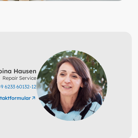
pina Hausen
Repair Service
9 6233 60132-12
taktformular