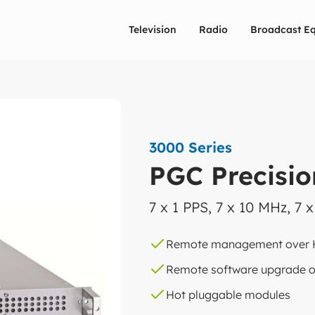
Television
Radio
Broadcast E
3000 Series
PGC Precisio
7 x 1 PPS, 7 x 10 MHz, 7 
Remote management over
Remote software upgrade o
Hot pluggable modules