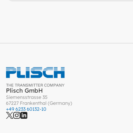
Plisch GmbH
Siemensstrasse 35
67227 Frankenthal (Germany)
+49 6233 60132-10