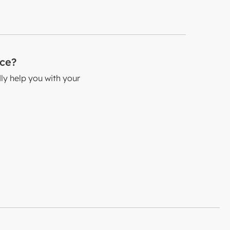
nce?
dly help you with your