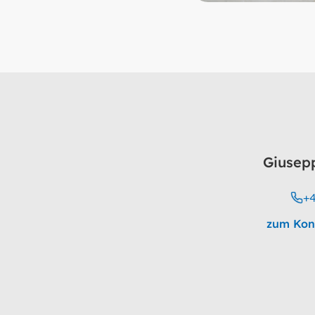
Giusep
+4
zum Kon