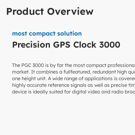
Product Overview
most compact solution
Precision GPS Clock 3000
The PGC 3000 is by far the most compact professiona
market. It combines a fullfeatured, redundant high qual
one height unit. A wide range of applications is cove
highly accurate reference signals as well as precise 
device is ideally suited for digital video and radio br