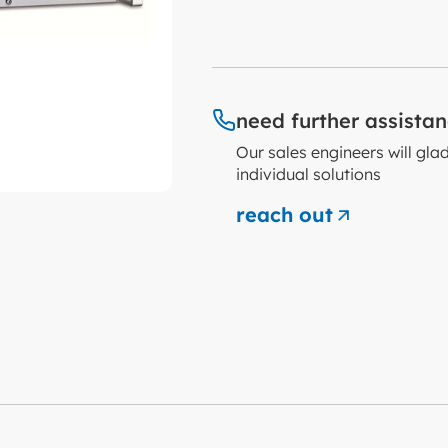
need further assista
Our sales engineers will gla
individual solutions
reach out