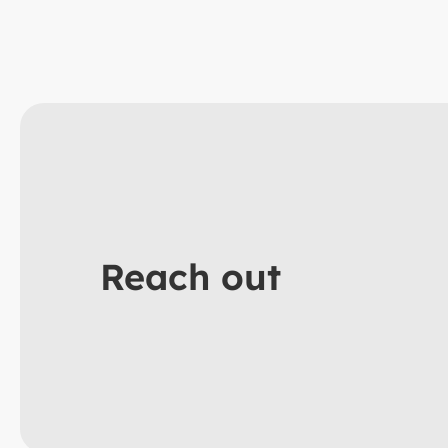
Reach out